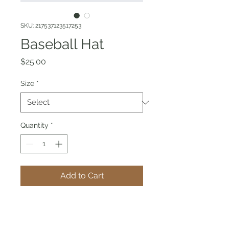
SKU: 217537123517253
Baseball Hat
Price
$25.00
Size
*
Quantity
*
Add to Cart