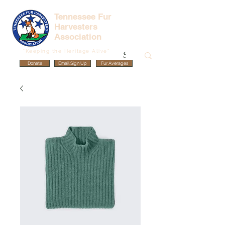
Tennessee Fur
Harvesters
Association
"Keeping the Heritage Alive"
Donate
Email Sign Up
Fur Averages